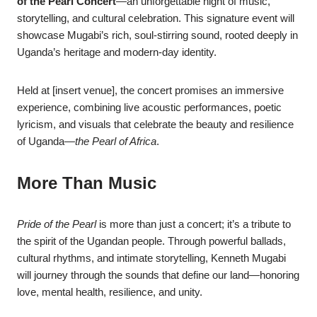
of the Pearl Concert
—an unforgettable night of music,
storytelling, and cultural celebration. This signature event will
showcase Mugabi’s rich, soul-stirring sound, rooted deeply in
Uganda’s heritage and modern-day identity.
Held at [insert venue], the concert promises an immersive
experience, combining live acoustic performances, poetic
lyricism, and visuals that celebrate the beauty and resilience
of Uganda—
the Pearl of Africa
.
More Than Music
Pride of the Pearl
is more than just a concert; it’s a tribute to
the spirit of the Ugandan people. Through powerful ballads,
cultural rhythms, and intimate storytelling, Kenneth Mugabi
will journey through the sounds that define our land—honoring
love, mental health, resilience, and unity.