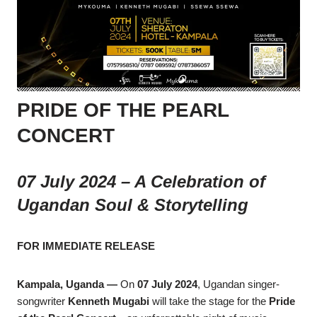
PRIDE OF THE PEARL
CONCERT
07 July 2024 – A Celebration of
Ugandan Soul & Storytelling
FOR IMMEDIATE RELEASE
Kampala, Uganda —
On
07 July 2024
, Ugandan singer-
songwriter
Kenneth Mugabi
will take the stage for the
Pride