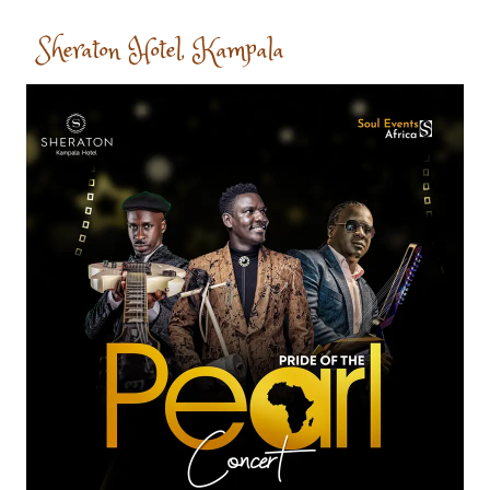
Sheraton Hotel, Kampala