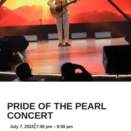
PRIDE OF THE PEARL
CONCERT
July 7, 2024
7:00 pm
–
9:00 pm