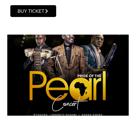
BUY TICKET