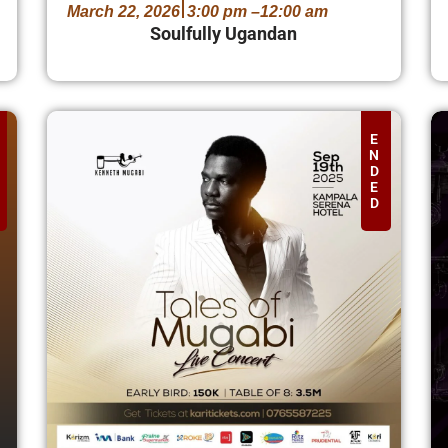
March 22, 2026
3:00 pm –
12:00 am
Soulfully Ugandan
E
N
D
E
D