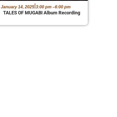
January 14, 2025
3:00 pm –
6:00 pm
TALES OF MUGABI Album Recording