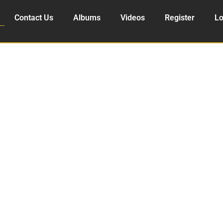
Contact Us
Albums
Videos
Register
Lo