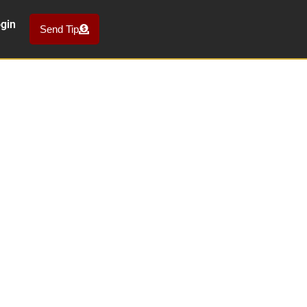
gin
Send Tip