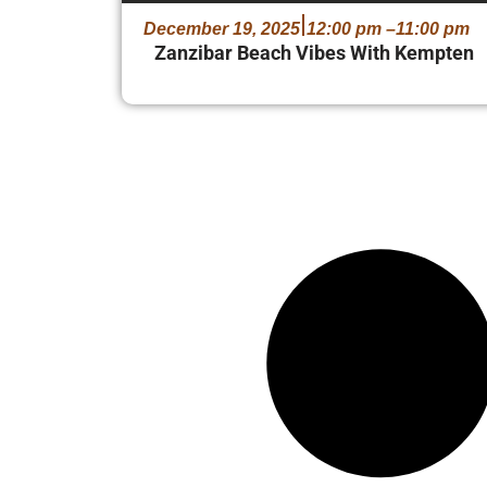
December 19, 2025
12:00 pm –
11:00 pm
Zanzibar Beach Vibes With Kempten