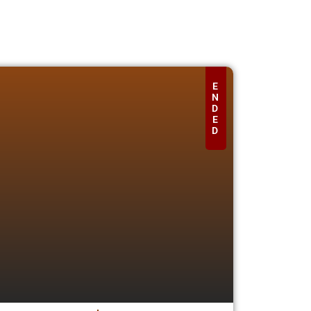
E
N
D
E
D