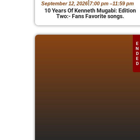
September 12, 2026
7:00 pm –
11:59 pm
10 Years Of Kenneth Mugabi: Edition
Two:- Fans Favorite songs.
E
N
D
E
D