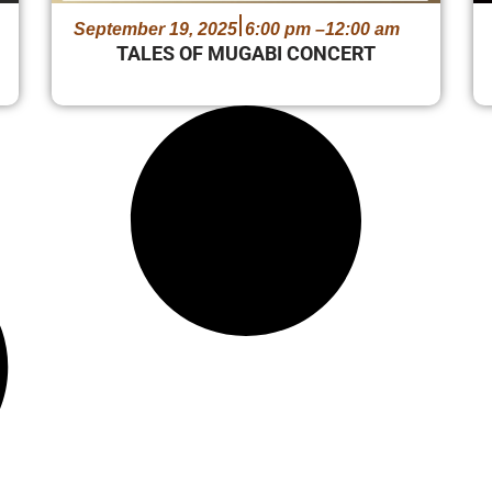
September 19, 2025
6:00 pm –
12:00 am
TALES OF MUGABI CONCERT