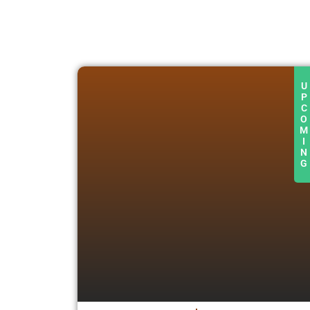
U
P
C
O
M
I
N
G