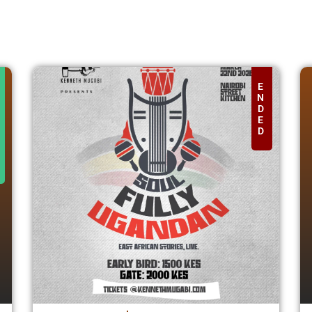
E
N
D
E
D