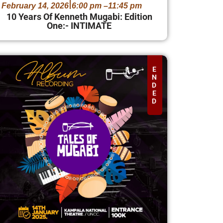
February 14, 2026
6:00 pm –
11:45 pm
10 Years Of Kenneth Mugabi: Edition
One:- INTIMATE
E
N
D
E
D