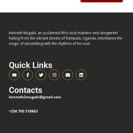
space within
Ndere Cultural Centre
.
Following the Valentine’s Day opening concert,
Kenneth
Mugabi
scales the experience while keeping the core
philosophy intact: connection over spectacle.
Kenneth Mugabi, an acclaimed Afro-soul maestro and songwriter
hailing from the vibrant streets of Kampala, Uganda, intertwines the
magic of storytelling with the rhythms of his soul.
THE CONCEPT: YOU
CURATE. HE PERFORMS.
Quick Links
For this edition, the audience builds the set list.
Contacts
Fans will submit
20 songs
they want performed on the
kenneth2mugabi@gmail.com
night. The most requested records from across the
catalogue — including the seminal
Kibun’omu
— return to
+256 700 318863
the stage by popular demand.
This is participatory programming.