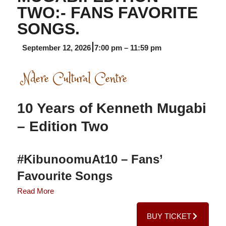
TWO:- FANS FAVORITE
SONGS.
September 12, 2026
7:00 pm
–
11:59 pm
Ndere Cultural Centre
10 Years of Kenneth Mugabi
– Edition Two
#KibunoomuAt10 – Fans’
Favourite Songs
Read More
The second chapter of the four-part
Kibunoomu at 10
BUY TICKET
celebration is set for 12th September
2026
at a larger