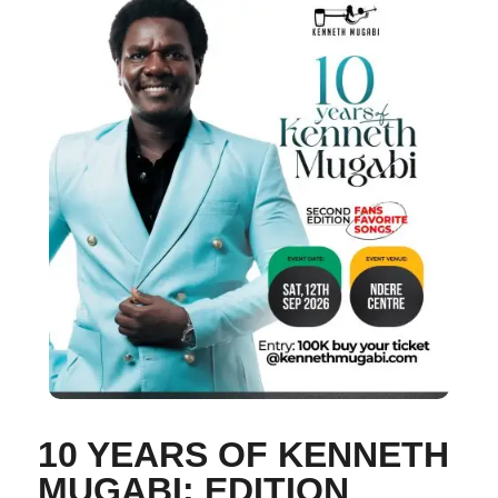
10 YEARS OF KENNETH
MUGABI: EDITION