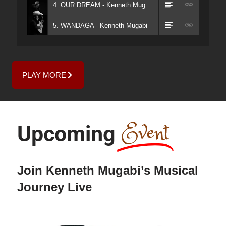
4. OUR DREAM - Kenneth Mugabi
5. WANDAGA - Kenneth Mugabi
PLAY MORE
Event
Upcoming
Join Kenneth Mugabi’s Musical
Journey Live