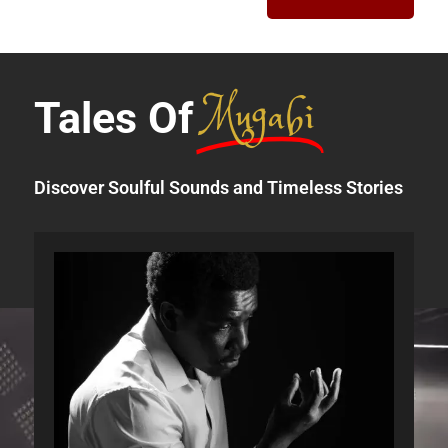
Mugabi
Tales Of
Discover Soulful Sounds and Timeless Stories