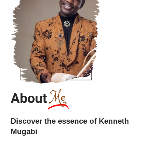
Me
About
Discover the essence of Kenneth
Mugabi