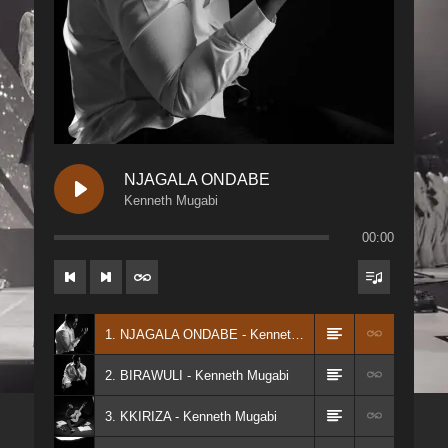
NJAGALA ONDABE
Kenneth Mugabi
00:00
1. NJAGALA ONDABE - Kenneth Mugabi
2. BIRAWULI - Kenneth Mugabi
3. KKIRIZA - Kenneth Mugabi