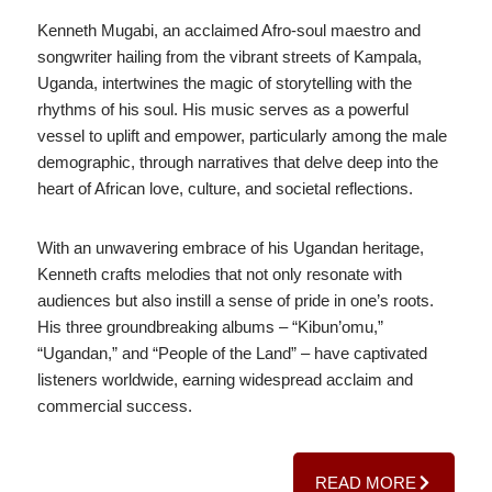
Kenneth Mugabi, an acclaimed Afro-soul maestro and
songwriter hailing from the vibrant streets of Kampala,
Uganda, intertwines the magic of storytelling with the
rhythms of his soul. His music serves as a powerful
vessel to uplift and empower, particularly among the male
demographic, through narratives that delve deep into the
heart of African love, culture, and societal reflections.
With an unwavering embrace of his Ugandan heritage,
Kenneth crafts melodies that not only resonate with
audiences but also instill a sense of pride in one’s roots.
His three groundbreaking albums – “Kibun’omu,”
“Ugandan,” and “People of the Land” – have captivated
listeners worldwide, earning widespread acclaim and
commercial success.
READ MORE