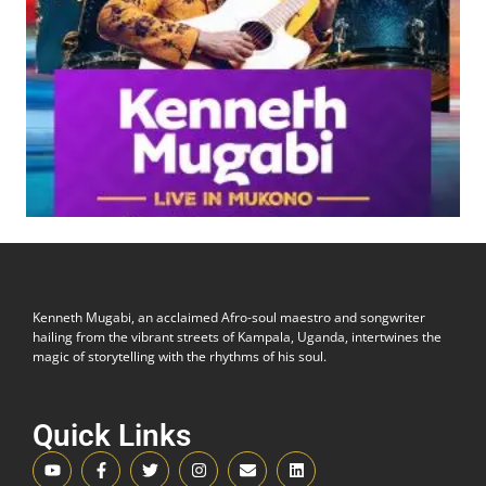
Kenneth Mugabi, an acclaimed Afro-soul maestro and songwriter
hailing from the vibrant streets of Kampala, Uganda, intertwines the
magic of storytelling with the rhythms of his soul.
Quick Links