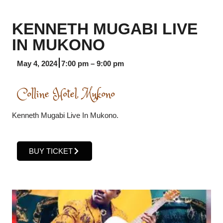
KENNETH MUGABI LIVE
IN MUKONO
May 4, 2024
7:00 pm
–
9:00 pm
Colline Hotel, Mukono
Kenneth Mugabi Live In Mukono.
BUY TICKET